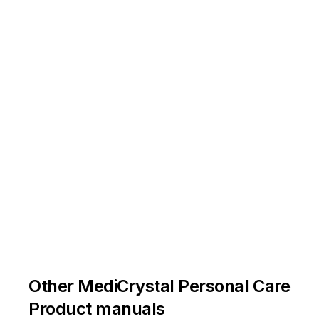
Other MediCrystal Personal Care
Product manuals