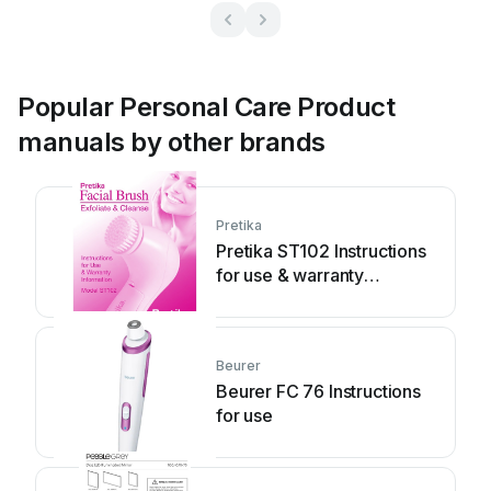
Popular Personal Care Product
manuals by other brands
Pretika
Pretika ST102 Instructions
for use & warranty
information
Beurer
Beurer FC 76 Instructions
for use