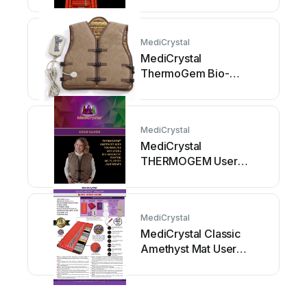
manual
MediCrystal
MediCrystal
ThermoGem Bio-
Magnetic Photon Belt
User manual
MediCrystal
MediCrystal
THERMOGEM User
manual
MediCrystal
MediCrystal Classic
Amethyst Mat User
manual