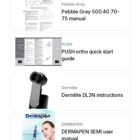
Pebble Grey
Pebble Grey 500.40.70-
75 manual
PUSH
PUSH ortho quick start
guide
Dermlite
Dermlite DL3N instructions
DERMAPEN
DERMAPEN SEMI user
manual