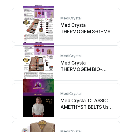
MediCrystal
MediCrystal
THERMOGEM 3-GEMS
BIO-MAGNETIC
PHOTON FULL SIZE...
User manual
MediCrystal
MediCrystal
THERMOGEM BIO-
MAGNETIC AMETHYST
TOURMALINE JADE
LONG... User manual
MediCrystal
MediCrystal CLASSIC
AMETHYST BELTS User
manual
MediCrystal