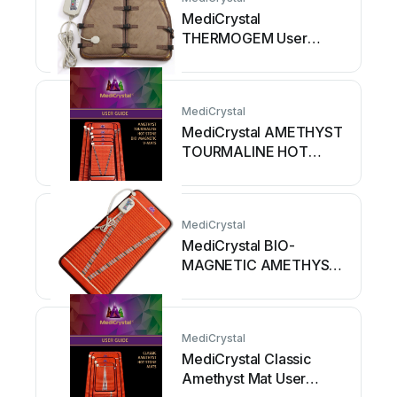
MediCrystal
THERMOGEM User
manual
MediCrystal
MediCrystal AMETHYST
TOURMALINE HOT
STONE BIO-
MAGNETIC... User
manual
MediCrystal
MediCrystal BIO-
MAGNETIC AMETHYST
TOURMALINE MIDSIZE...
User manual
MediCrystal
MediCrystal Classic
Amethyst Mat User