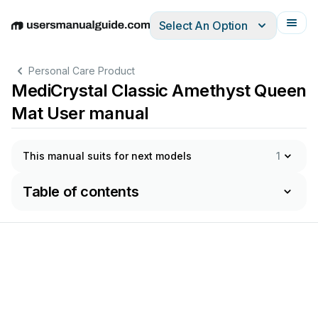
Select An Option
English
Deutsch
Español
Italiano
Français
Personal Care Product
MediCrystal Classic Amethyst Queen
Mat User manual
This manual suits for next models
1
Table of contents