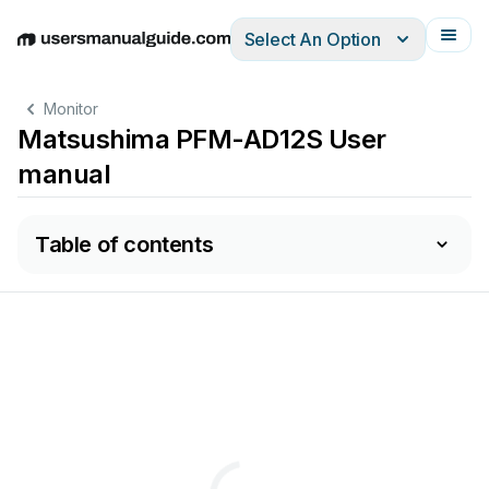
Select An Option
English
Deutsch
Español
Italiano
Français
Monitor
Matsushima PFM-AD12S User
manual
Table of contents