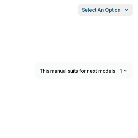
Select An Option
This manual suits for next models
1