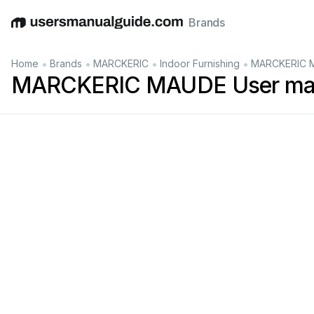
Brands
English
Deutsch
Español
Italiano
Français
•
•
•
•
Home
Brands
MARCKERIC
Indoor Furnishing
MARCKERIC M
MARCKERIC MAUDE User ma