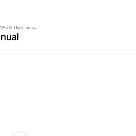
AUDE User manual
nual