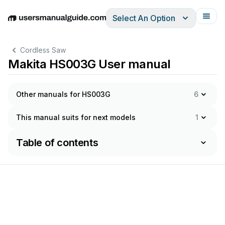
Select An Option
English
Deutsch
Español
Italiano
Français
Cordless Saw
Makita HS003G User manual
Other manuals for HS003G
6
This manual suits for next models
1
Table of contents