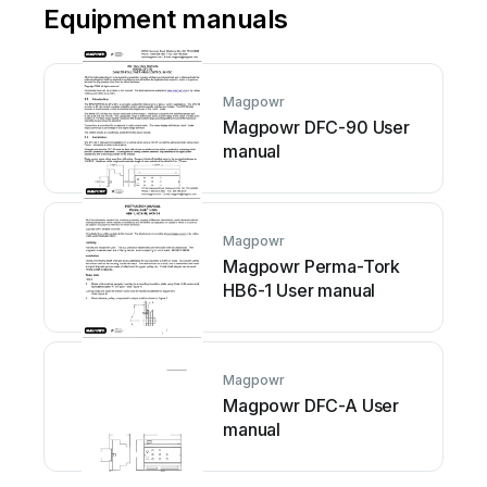
Equipment manuals
Magpowr
Magpowr DFC-90 User
manual
Magpowr
Magpowr Perma-Tork
HB6-1 User manual
Magpowr
Magpowr DFC-A User
manual