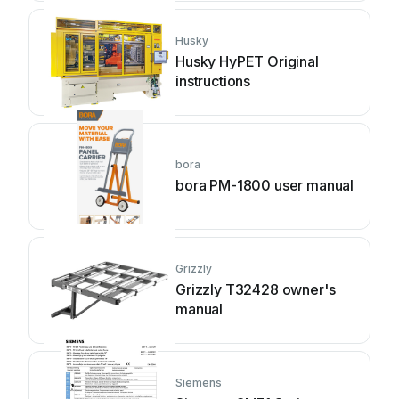
Husky
Husky HyPET Original
instructions
bora
bora PM-1800 user manual
Grizzly
Grizzly T32428 owner's
manual
Siemens