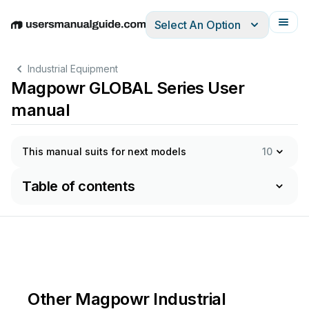
Select An Option
English
Deutsch
Español
Italiano
Français
Industrial Equipment
Magpowr GLOBAL Series User
manual
This manual suits for next models
10
Table of contents
Other Magpowr Industrial