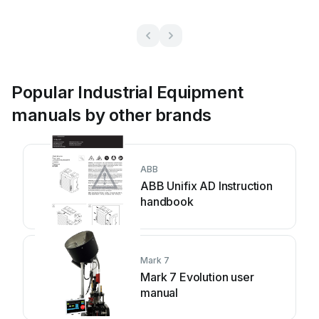
Popular Industrial Equipment
manuals by other brands
ABB
ABB Unifix AD Instruction
handbook
Mark 7
Mark 7 Evolution user
manual