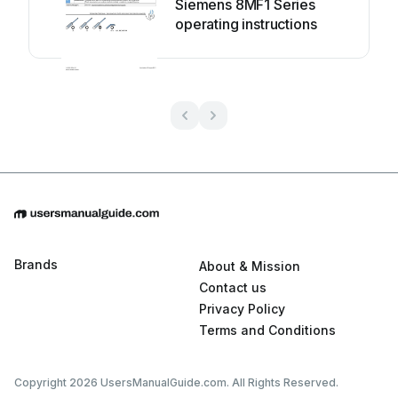
Siemens 8MF1 Series
operating instructions
Brands
About & Mission
Contact us
Privacy Policy
Terms and Conditions
Copyright 2026 UsersManualGuide.com. All Rights Reserved.