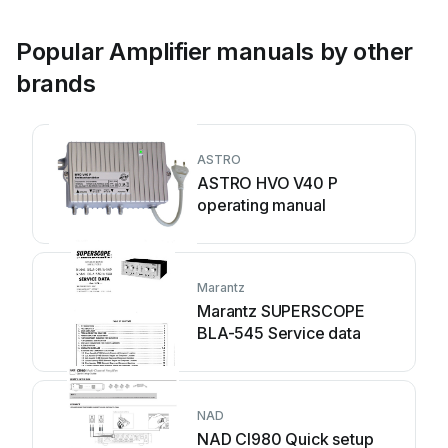
Popular Amplifier manuals by other
brands
ASTRO
ASTRO HVO V40 P
operating manual
Marantz
Marantz SUPERSCOPE
BLA-545 Service data
NAD
NAD CI980 Quick setup