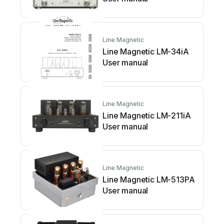
Line Magnetic
Line Magnetic LM-34iA
User manual
Line Magnetic
Line Magnetic LM-211iA
User manual
Line Magnetic
Line Magnetic LM-513PA
User manual