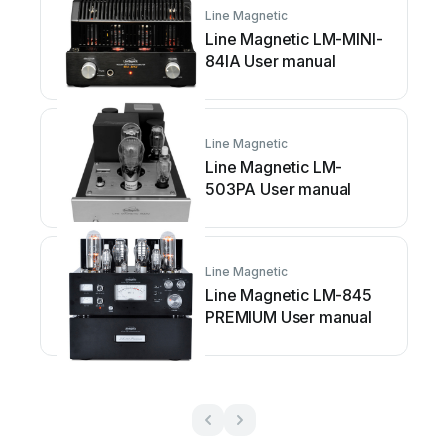
Line Magnetic
Line Magnetic LM-MINI-
84IA User manual
Line Magnetic
Line Magnetic LM-
503PA User manual
Line Magnetic
Line Magnetic LM-845
PREMIUM User manual