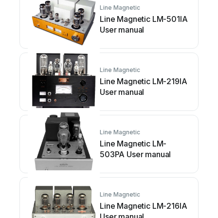
Line Magnetic
Line Magnetic LM-501IA
User manual
Line Magnetic
Line Magnetic LM-219IA
User manual
Line Magnetic
Line Magnetic LM-
503PA User manual
Line Magnetic
Line Magnetic LM-216IA
User manual