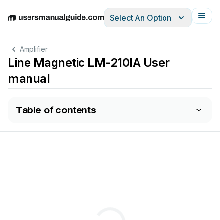
Select An Option
English
Deutsch
Español
Italiano
Français
Amplifier
Line Magnetic LM-210IA User
manual
Table of contents