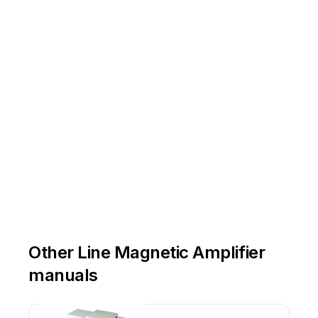
Other Line Magnetic Amplifier
manuals