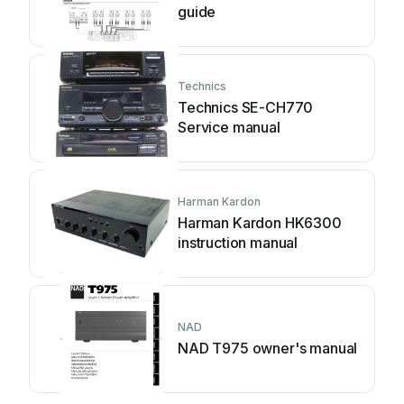
guide
Technics
Technics SE-CH770
Service manual
Harman Kardon
Harman Kardon HK6300
instruction manual
NAD
NAD T975 owner's manual