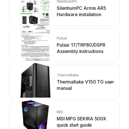
SilentiumPC
SilentiumPC Armis AR5
Hardware installation
Pulsar
Pulsar 17/TRP80/DSPR
Assembly instructions
Thermaltake
Thermaltake V150 TG user
manual
MSI
MSI MPG SEKIRA 500X
quick start guide