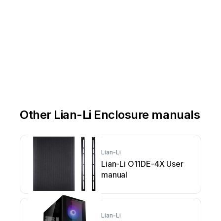
Other Lian-Li Enclosure manuals
Lian-Li
Lian-Li O11DE-4X User
manual
Lian-Li