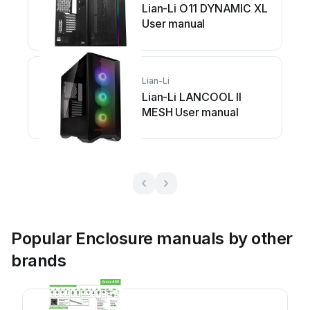
Lian-Li O11 DYNAMIC XL
User manual
Lian-Li
Lian-Li LANCOOL II
MESH User manual
Popular Enclosure manuals by other
brands