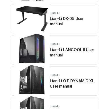
Lian-Li
Lian-Li DK-05 User
manual
Lian-Li
Lian-Li LANCOOL II User
manual
Lian-Li
Lian-Li O11 DYNAMIC XL
User manual
Lian-Li