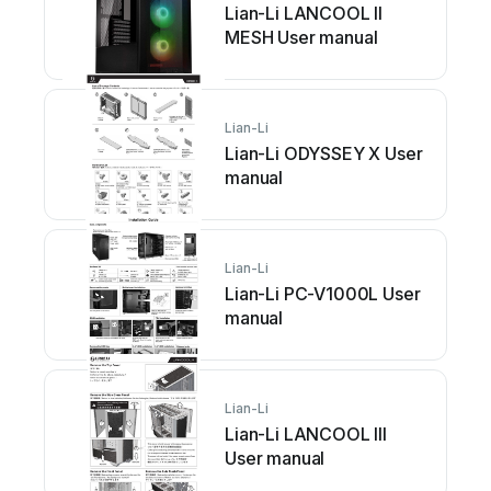
Lian-Li LANCOOL II
MESH User manual
Lian-Li
Lian-Li ODYSSEY X User
manual
Lian-Li
Lian-Li PC-V1000L User
manual
Lian-Li
Lian-Li LANCOOL III
User manual