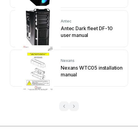
Antec
Antec Dark fleet DF-10
user manual
Nexans
Nexans WTC05 installation
manual