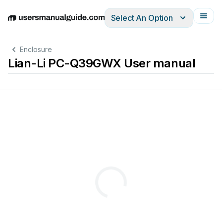
Select An Option
English
Deutsch
Español
Italiano
Français
Enclosure
Lian-Li PC-Q39GWX User manual
選配套件
Option 
kits 
/ 
Kits 
optionnels 
/ 
Optionale 
Sets
Supports 
water 
cooling 
radiator
W
asserkühlungsradiator 
kann 
水冷排支援
Prend 
en 
charge 
un 
radiateur 
Admite 
radiador 
de 
refrigeración 
por 
agua
水冷
ーターをサポートしています
ラジエ