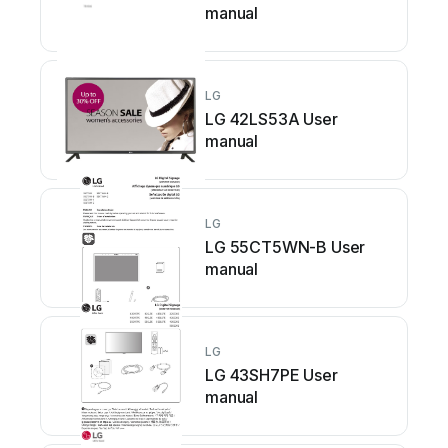
manual
LG
LG 42LS53A User
manual
LG
LG 55CT5WN-B User
manual
LG
LG 43SH7PE User
manual