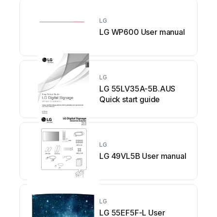
LG
LG WP600 User manual
LG
LG 55LV35A-5B.AUS
Quick start guide
LG
LG 49VL5B User manual
LG
LG 55EF5F-L User