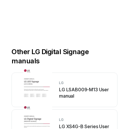
Other LG Digital Signage
manuals
LG
LG LSAB009-M13 User
manual
LG
LG XS4G-B Series User