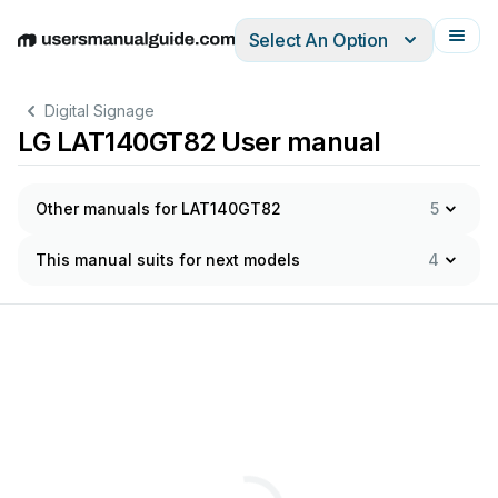
Select An Option
English
Deutsch
Español
Italiano
Français
Digital Signage
LG LAT140GT82 User manual
Other manuals for LAT140GT82
5
This manual suits for next models
4