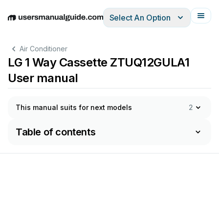
Select An Option
English
Deutsch
Español
Italiano
Français
Air Conditioner
LG 1 Way Cassette ZTUQ12GULA1
User manual
This manual suits for next models
2
Table of contents