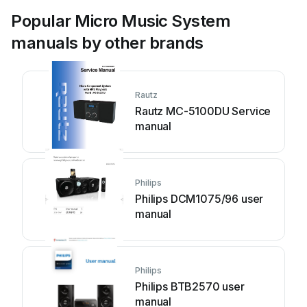
Popular Micro Music System
manuals by other brands
Rautz
Rautz MC-5100DU Service
manual
Philips
Philips DCM1075/96 user
manual
Philips
Philips BTB2570 user
manual