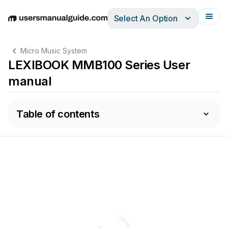
Select An Option
English
Deutsch
Español
Italiano
Français
Micro Music System
LEXIBOOK MMB100 Series User
manual
Table of contents