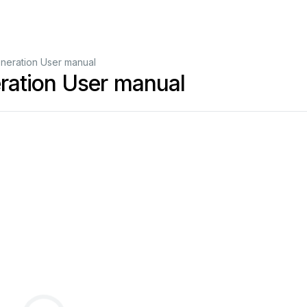
neration User manual
ration User manual