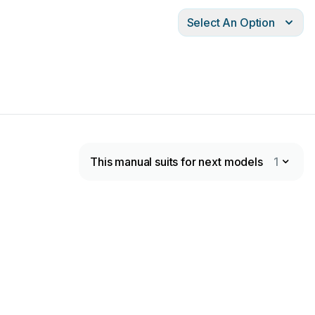
Select An Option
This manual suits for next models
1