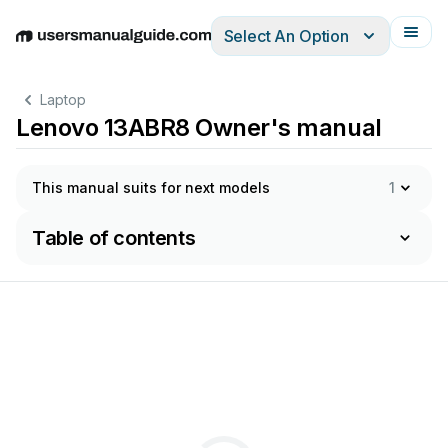
Select An Option
English
Deutsch
Español
Italiano
Français
Laptop
Lenovo 13ABR8 Owner's manual
This manual suits for next models
1
Table of contents