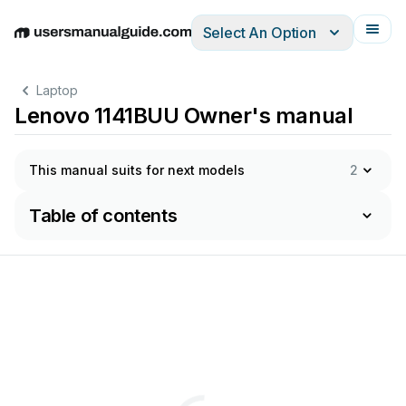
Select An Option
English
Deutsch
Español
Italiano
Français
Laptop
Lenovo 1141BUU Owner's manual
This manual suits for next models
2
Table of contents