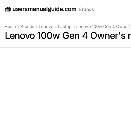
Brands
English
Deutsch
Español
Italiano
Français
•
•
•
•
Home
Brands
Lenovo
Laptop
Lenovo 100w Gen 4 Owner'
Lenovo 100w Gen 4 Owner's 