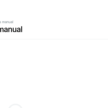
s manual
manual