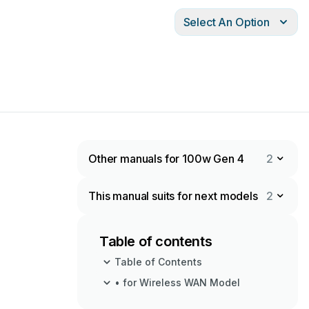
Select An Option
Other manuals for 100w Gen 4
2
This manual suits for next models
2
Table of contents
Table of Contents
• for Wireless WAN Model