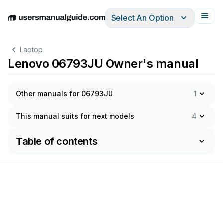
Select An Option
English
Deutsch
Español
Italiano
Français
Laptop
Lenovo 06793JU Owner's manual
Other manuals for 06793JU
1
This manual suits for next models
4
Table of contents