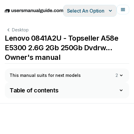
Select An Option
English
Deutsch
Español
Italiano
Français
Desktop
Lenovo 0841A2U - Topseller A58e
E5300 2.6G 2Gb 250Gb Dvdrw...
Owner's manual
This manual suits for next models
2
Table of contents