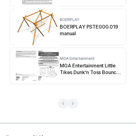
maintenance manual
BOERPLAY
BOERPLAY PSTE000.019
manual
MGA Entertainment
MGA Entertainment Little
Tikes Dunk'n Toss Bouncer
Instructions for installation
and operation