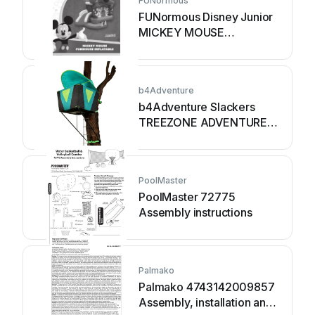
FUNormous
FUNormous Disney Junior
MICKEY MOUSE
instruction manual
b4Adventure
b4Adventure Slackers
TREEZONE ADVENTURE
THREE HOUSE manual
PoolMaster
PoolMaster 72775
Assembly instructions
Palmako
Palmako 4743142009857
Assembly, installation and