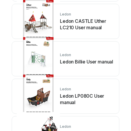
Ledon
Ledon CASTLE Uther
LC210 User manual
Ledon
Ledon Billie User manual
Ledon
Ledon LP080C User
manual
Ledon