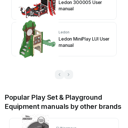
Ledon 300005 User
manual
Ledon
Ledon MiniPlay LUI User
manual
Popular Play Set & Playground
Equipment manuals by other brands