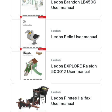
Ledon Brandon LB450G
User manual
Ledon
Ledon Pelle User manual
Ledon
Ledon EXPLORE Raleigh
500012 User manual
Ledon
Ledon Pirates Halifax
User manual