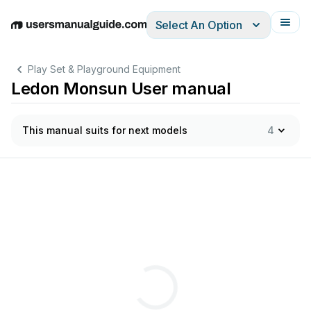
Select An Option
English
Deutsch
Español
Italiano
Français
Play Set & Playground Equipment
Ledon Monsun User manual
This manual suits for next models
4