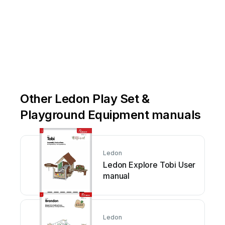
Other Ledon Play Set &
Playground Equipment manuals
Ledon
Ledon Explore Tobi User
manual
Ledon