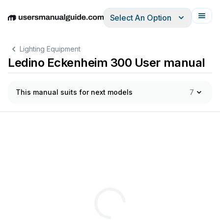
Select An Option
English
Deutsch
Español
Italiano
Français
Lighting Equipment
Ledino Eckenheim 300 User manual
This manual suits for next models
7