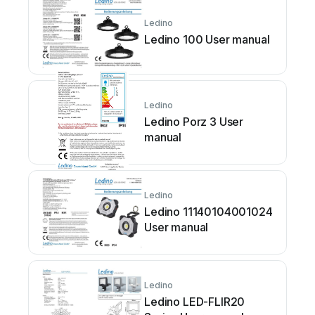
Ledino
Ledino 100 User manual
Ledino
Ledino Porz 3 User
manual
Ledino
Ledino 11140104001024
User manual
Ledino
Ledino LED-FLIR20