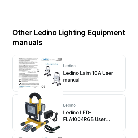
Other Ledino Lighting Equipment
manuals
Ledino
Ledino Laim 10A User
manual
Ledino
Ledino LED-
FLA1004RGB User
manual