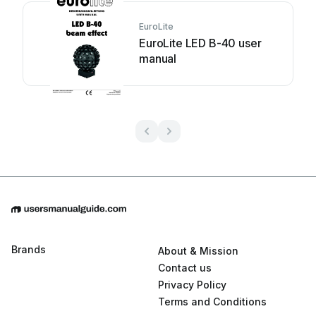
EuroLite
EuroLite LED B-40 user
manual
Brands
About & Mission
Contact us
Privacy Policy
Terms and Conditions