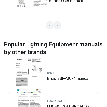
Series User manual
Popular Lighting Equipment manuals
by other brands
Brizo
Brizo 8SP-MU-4 manual
LUCE&LIGHT
LUCE&LIGHT BROM 1.0