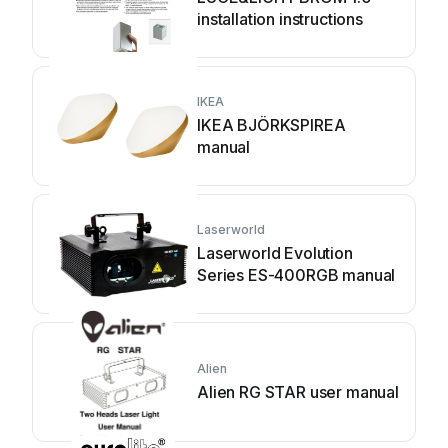
installation instructions
IKEA
IKEA BJÖRKSPIREA
manual
Laserworld
Laserworld Evolution
Series ES-400RGB manual
Alien
Alien RG STAR user manual