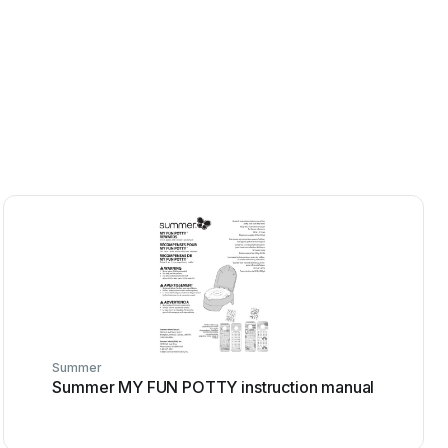
Summer
Summer MY FUN POTTY instruction manual