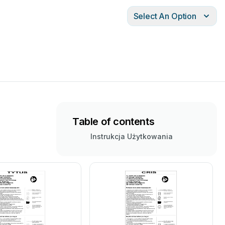
Select An Option
Table of contents
Instrukcja Użytkowania