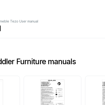
eble Tezo User manual
l
ler Furniture manuals