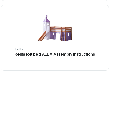
Relita
Relita loft bed ALEX Assembly instructions