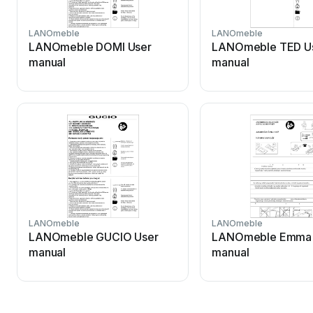
LANOmeble
LANOmeble
LANOmeble DOMI User
LANOmeble TED U
manual
manual
LANOmeble
LANOmeble
LANOmeble GUCIO User
LANOmeble Emma 
manual
manual