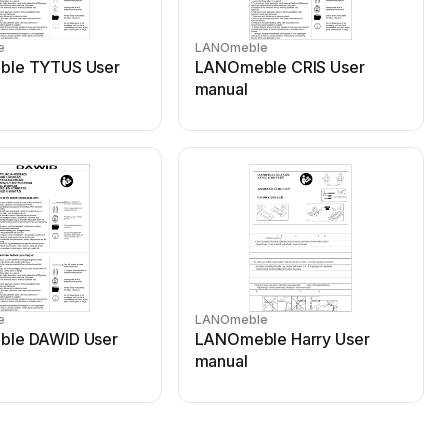
e
LANOmeble
le TYTUS User
LANOmeble CRIS User
manual
e
LANOmeble
le DAWID User
LANOmeble Harry User
manual