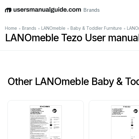
Brands
English
Deutsch
Español
Italiano
Français
•
•
•
•
Home
Brands
LANOmeble
Baby & Toddler Furniture
LANOm
LANOmeble Tezo User manua
Other LANOmeble Baby & Todd