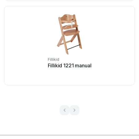
Fillikid
Fillikid 1221 manual