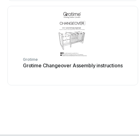
Grotime
Grotime Changeover Assembly instructions