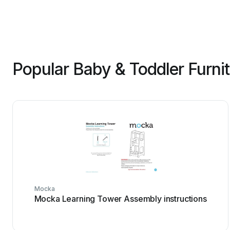
Popular Baby & Toddler Furni
Mocka
Mocka Learning Tower Assembly instructions