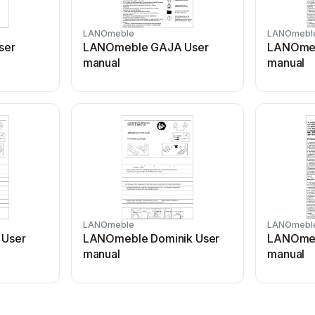
LANOmeble
LANOmebl
ser
LANOmeble GAJA User
LANOmeb
manual
manual
LANOmeble
LANOmebl
User
LANOmeble Dominik User
LANOmeb
manual
manual