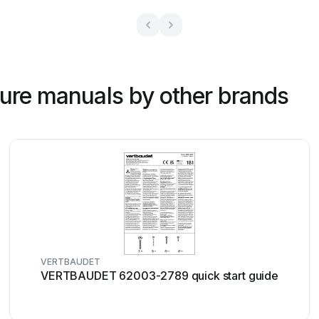
ture manuals by other brands
VERTBAUDET
VERTBAUDET 62003-2789 quick start guide