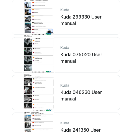
Kuda
Kuda 299330 User
manual
Kuda
Kuda 075020 User
manual
Kuda
Kuda 046230 User
manual
Kuda
Kuda 241350 User