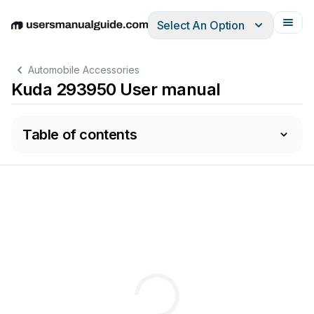
Select An Option
English
Deutsch
Español
Italiano
Français
Automobile Accessories
Kuda 293950 User manual
Table of contents