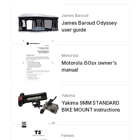
James Baroud
James Baroud Odyssey
user guide
Motorola
Motorola i50sx owner's
manual
Yakima
Yakima 9MM STANDARD
BIKE MOUNT instructions
Feniex