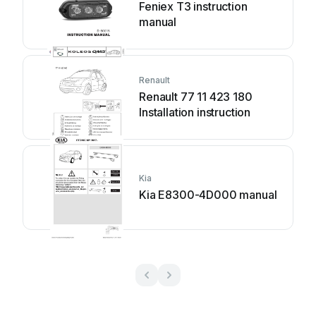
Feniex T3 instruction
manual
Renault
Renault 77 11 423 180
Installation instruction
Kia
Kia E8300-4D000 manual