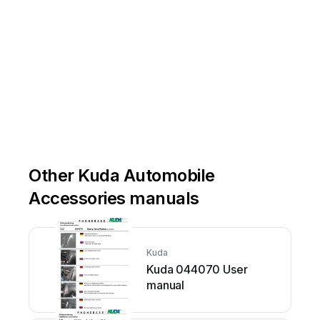
Other Kuda Automobile
Accessories manuals
Kuda
Kuda 044070 User
manual