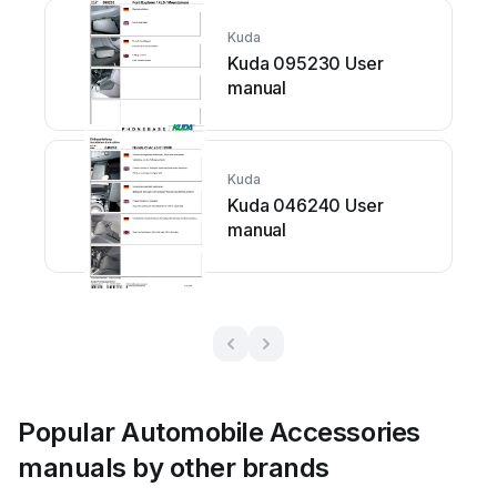
Kuda
Kuda 095230 User
manual
Kuda
Kuda 046240 User
manual
Popular Automobile Accessories
manuals by other brands