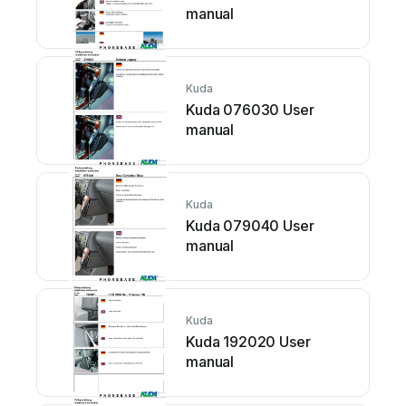
manual
Kuda
Kuda 076030 User
manual
Kuda
Kuda 079040 User
manual
Kuda
Kuda 192020 User
manual