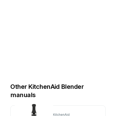
Other KitchenAid Blender
manuals
KitchenAid