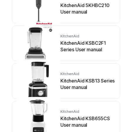
KitchenAid 5KHBC210
User manual
KitchenAid
KitchenAid KSBC2F1
Series User manual
KitchenAid
KitchenAid KSB13 Series
User manual
KitchenAid
KitchenAid KSB655CS
User manual