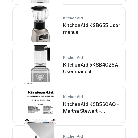
KitchenAid
KitchenAid KSB655 User
manual
KitchenAid
KitchenAid 5KSB4026A
User manual
KitchenAid
KitchenAid KSB560AQ -
Martha Stewart -
Collection... User manual
KitchenAid