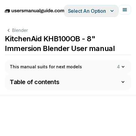
Select An Option
English
Deutsch
Español
Italiano
Français
Blender
KitchenAid KHB100OB - 8"
Immersion Blender User manual
This manual suits for next models
4
Table of contents