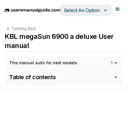
Select An Option
English
Deutsch
Español
Italiano
Français
Tanning Bed
KBL megaSun 6900 a deluxe User
manual
This manual suits for next models
5
Table of contents