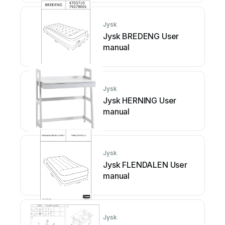
Jysk
Jysk BREDENG User
manual
Jysk
Jysk HERNING User
manual
Jysk
Jysk FLENDALEN User
manual
Jysk