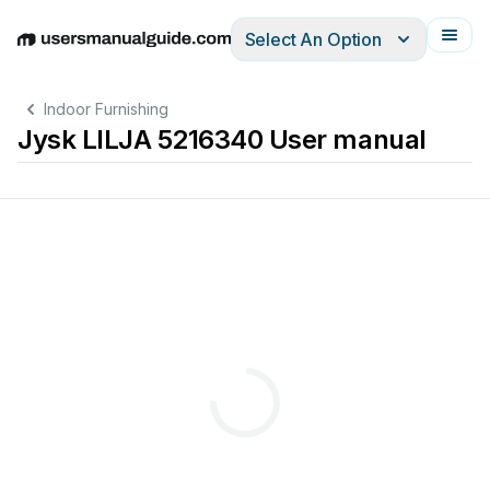
Select An Option
English
Deutsch
Español
Italiano
Français
Indoor Furnishing
Jysk LILJA 5216340 User manual