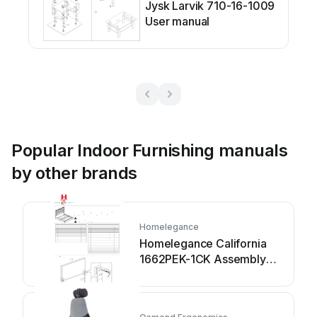
Jysk Larvik 710-16-1009
User manual
Popular Indoor Furnishing manuals
by other brands
Homelegance
Homelegance California
1662PEK-1CK Assembly
instruction