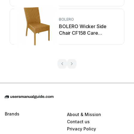
BOLERO
BOLERO Wicker Side
Chair CF158 Care
Instructions
Brands
About & Mission
Contact us
Privacy Policy