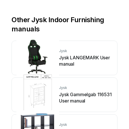
Other Jysk Indoor Furnishing
manuals
Jysk
Jysk LANGEMARK User
manual
Jysk
Jysk Gammelgab 116531
User manual
Jysk