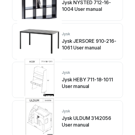
Jysk NYSTED 712-16-
1004 User manual
Jysk
Jysk JERSORE 910-216-
1061 User manual
Jysk
Jysk HEBY 711-18-1011
User manual
Jysk
Jysk ULDUM 3142056
User manual