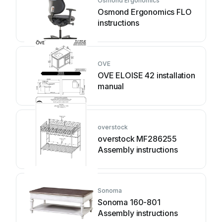
Osmond Ergonomics
Osmond Ergonomics FLO
instructions
OVE
OVE ELOISE 42 installation
manual
overstock
overstock MF286255
Assembly instructions
Sonoma
Sonoma 160-801
Assembly instructions