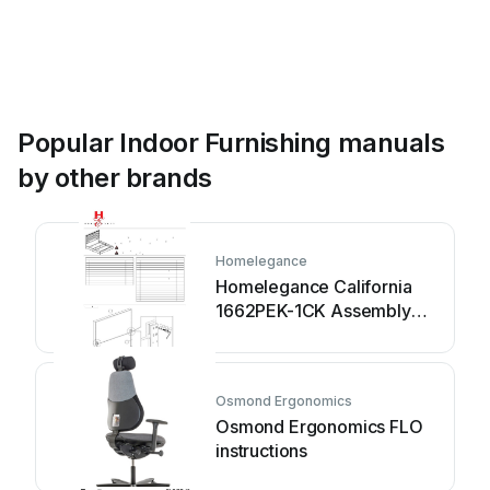
Popular Indoor Furnishing manuals
by other brands
Homelegance
Homelegance California
1662PEK-1CK Assembly
instruction
Osmond Ergonomics
Osmond Ergonomics FLO
instructions