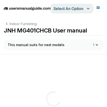
Select An Option
English
Deutsch
Español
Italiano
Français
Indoor Furnishing
JNH MG401CHCB User manual
This manual suits for next models
1