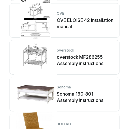
OVE
OVE ELOISE 42 installation
manual
overstock
overstock MF286255
Assembly instructions
Sonoma
Sonoma 160-801
Assembly instructions
BOLERO