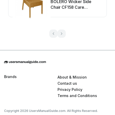
BOLERO Wicker Side
Chair CF158 Care
Instructions
Brands
About & Mission
Contact us
Privacy Policy
Terms and Conditions
Copyright 2026 UsersManualGuide.com. All Rights Reserved.