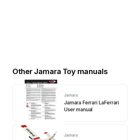
Other Jamara Toy manuals
Jamara
Jamara Ferrari LaFerrari
User manual
Jamara