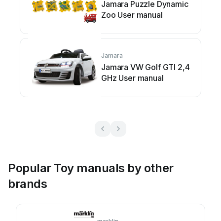
Jamara Puzzle Dynamic
Zoo User manual
Jamara
Jamara VW Golf GTI 2,4
GHz User manual
Popular Toy manuals by other
brands