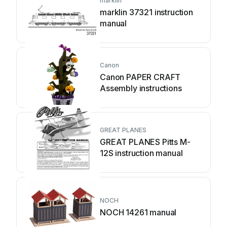
marklin
marklin 37321 instruction
manual
Canon
Canon PAPER CRAFT
Assembly instructions
GREAT PLANES
GREAT PLANES Pitts M-
12S instruction manual
NOCH
NOCH 14261 manual