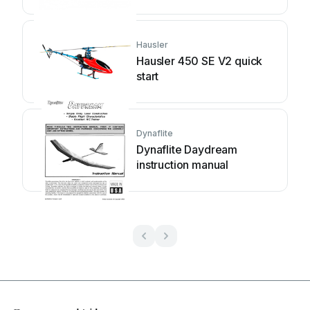
Hausler
Hausler 450 SE V2 quick
start
Dynaflite
Dynaflite Daydream
instruction manual