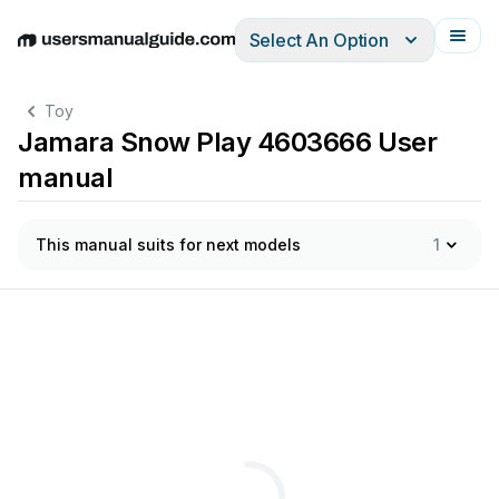
Select An Option
English
Deutsch
Español
Italiano
Français
Toy
Jamara Snow Play 4603666 User
manual
This manual suits for next models
1