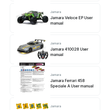
Jamara
Jamara Veloce EP User
manual
Jamara
Jamara 410028 User
manual
Jamara
Jamara Ferrari 458
Speciale A User manual
Jamara