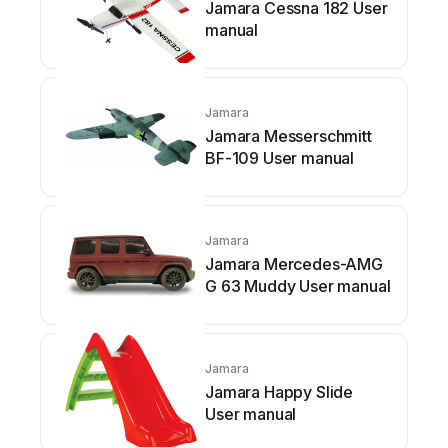
Jamara Cessna 182 User
manual
Jamara
Jamara Messerschmitt
BF-109 User manual
Jamara
Jamara Mercedes-AMG
G 63 Muddy User manual
Jamara
Jamara Happy Slide
User manual