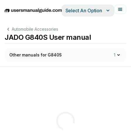
Select An Option
English
Deutsch
Español
Italiano
Français
Automobile Accessories
JADO G840S User manual
Other manuals for G840S
1