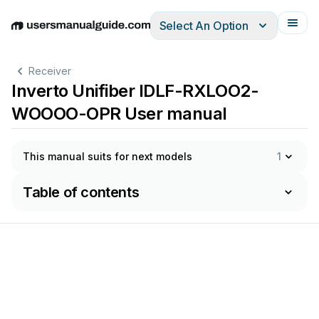
Select An Option
English
Deutsch
Español
Italiano
Français
Receiver
Inverto Unifiber IDLF-RXLOO2-
WOOOO-OPR User manual
This manual suits for next models
1
Table of contents