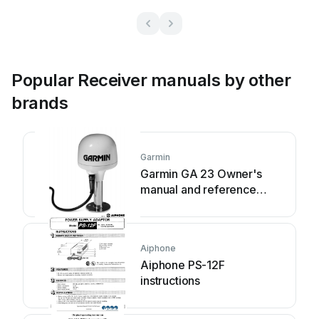
Popular Receiver manuals by other
brands
Garmin
Garmin GA 23 Owner's
manual and reference
guide
Aiphone
Aiphone PS-12F
instructions