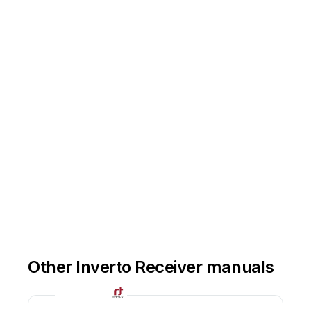
Other Inverto Receiver manuals