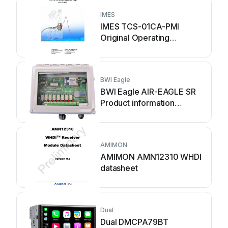
IMES
IMES TCS-01CA-PMI
Original Operating
Instruction
BWI Eagle
BWI Eagle AIR-EAGLE SR
Product information
bulletin
AMIMON
AMIMON AMN12310 WHDI
datasheet
Dual
Dual DMCPA79BT