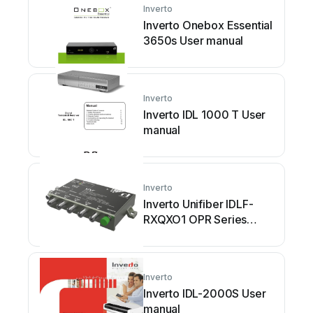
Inverto
Inverto Onebox Essential
3650s User manual
Inverto
Inverto IDL 1000 T User
manual
Inverto
Inverto Unifiber IDLF-
RXQXO1 OPR Series
User manual
Inverto
Inverto IDL-2000S User
manual