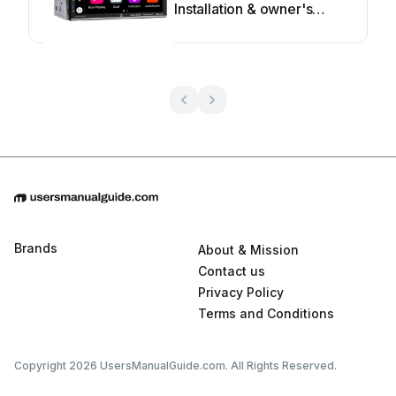
Installation & owner's
manual
Brands
About & Mission
Contact us
Privacy Policy
Terms and Conditions
Copyright 2026 UsersManualGuide.com. All Rights Reserved.