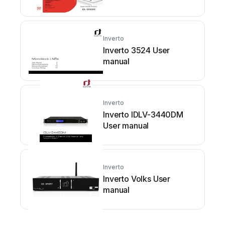
Inverto
Inverto 3524 User
manual
Inverto
Inverto IDLV-3440DM
User manual
Inverto
Inverto Volks User
manual