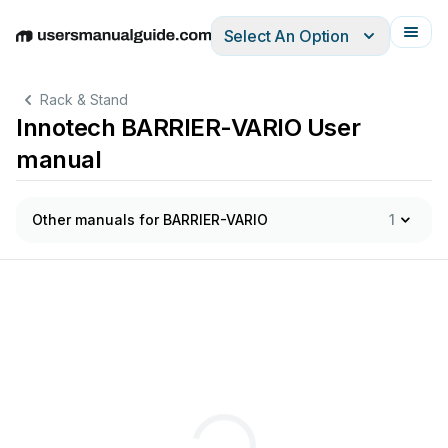
Select An Option
English
Deutsch
Español
Italiano
Français
Rack & Stand
Innotech BARRIER-VARIO User
manual
Other manuals for BARRIER-VARIO
1