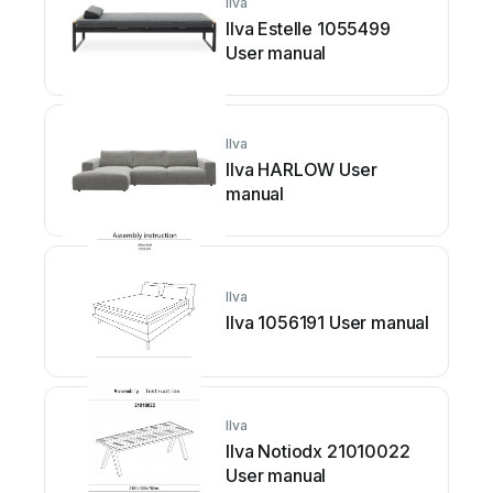
Ilva
Ilva Estelle 1055499
User manual
Ilva
Ilva HARLOW User
manual
Ilva
Ilva 1056191 User manual
Ilva
Ilva Notiodx 21010022
User manual