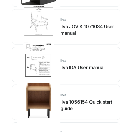
Ilva
Ilva JOVIK 1071034 User
manual
Ilva
Ilva IDA User manual
Ilva
Ilva 1056154 Quick start
guide