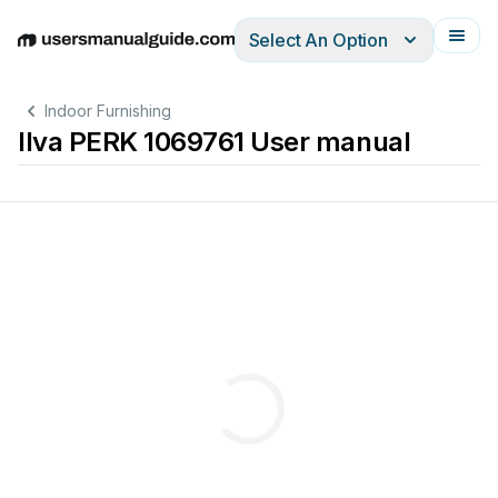
Select An Option
English
Deutsch
Español
Italiano
Français
Indoor Furnishing
Ilva PERK 1069761 User manual