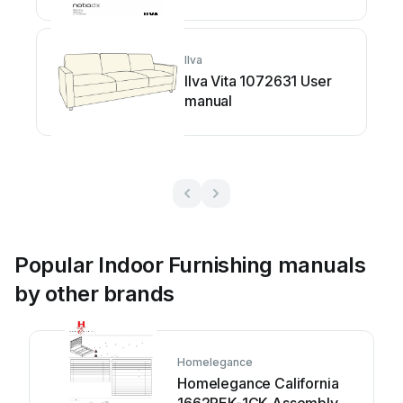
Ilva
Ilva Vita 1072631 User
manual
Popular Indoor Furnishing manuals
by other brands
Homelegance
Homelegance California