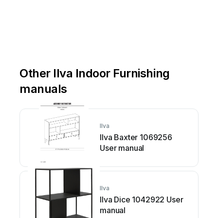
Other Ilva Indoor Furnishing
manuals
Ilva
Ilva Baxter 1069256
User manual
Ilva
Ilva Dice 1042922 User
manual