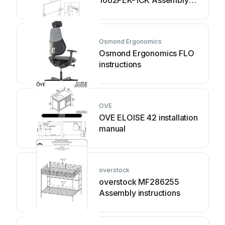
1662PEK-1CK Assembly
instruction
Osmond Ergonomics
Osmond Ergonomics FLO
instructions
OVE
OVE ELOISE 42 installation
manual
overstock
overstock MF286255
Assembly instructions