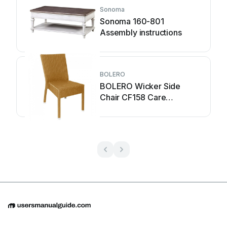
Sonoma
Sonoma 160-801
Assembly instructions
BOLERO
BOLERO Wicker Side
Chair CF158 Care
Instructions