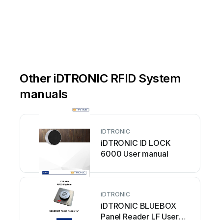
Other iDTRONIC RFID System
manuals
iDTRONIC
iDTRONIC ID LOCK
6000 User manual
iDTRONIC
iDTRONIC BLUEBOX
Panel Reader LF User