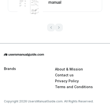
manual
Brands
About & Mission
Contact us
Privacy Policy
Terms and Conditions
Copyright 2026 UsersManualGuide.com. All Rights Reserved.