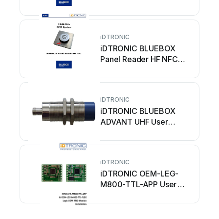
manual
iDTRONIC
iDTRONIC BLUEBOX
Panel Reader HF NFC
User manual
iDTRONIC
iDTRONIC BLUEBOX
ADVANT UHF User
manual
iDTRONIC
iDTRONIC OEM-LEG-
M800-TTL-APP User
manual