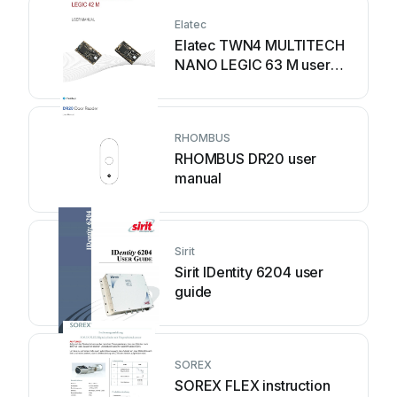
Elatec
Elatec TWN4 MULTITECH
NANO LEGIC 63 M user
manual
RHOMBUS
RHOMBUS DR20 user
manual
Sirit
Sirit IDentity 6204 user
guide
SOREX
SOREX FLEX instruction