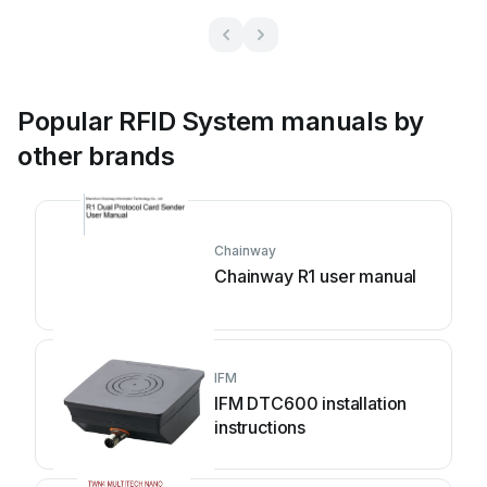
Popular RFID System manuals by
other brands
Chainway
Chainway R1 user manual
IFM
IFM DTC600 installation
instructions