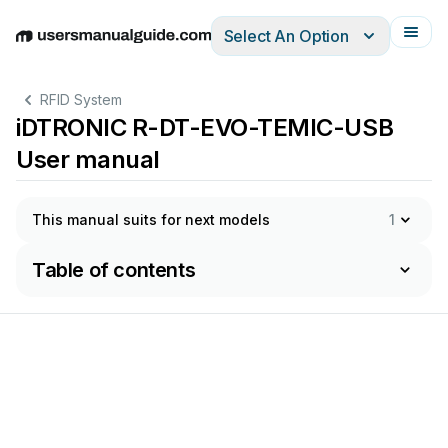
Select An Option
English
Deutsch
Español
Italiano
Français
RFID System
iDTRONIC R-DT-EVO-TEMIC-USB
User manual
This manual suits for next models
1
Table of contents