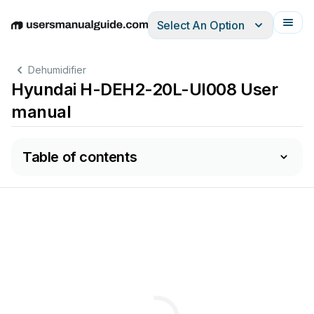
Select An Option
English
Deutsch
Español
Italiano
Français
Dehumidifier
Hyundai H-DEH2-20L-UI008 User
manual
Table of contents