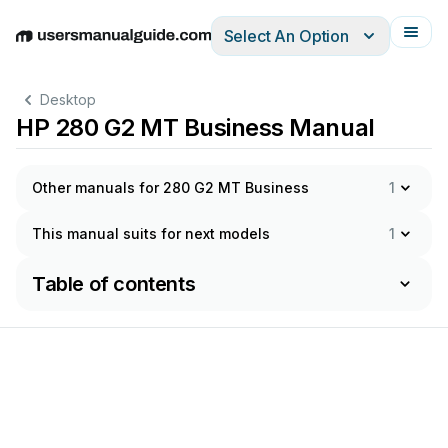
Select An Option
English
Deutsch
Español
Italiano
Français
Desktop
HP 280 G2 MT Business Manual
Other manuals for 280 G2 MT Business
1
This manual suits for next models
1
Table of contents