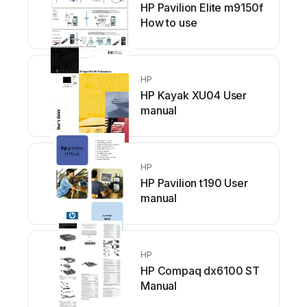
HP Pavilion Elite m9150f
How to use
HP
HP Kayak XU04 User
manual
HP
HP Pavilion t190 User
manual
HP
HP Compaq dx6100 ST
Manual