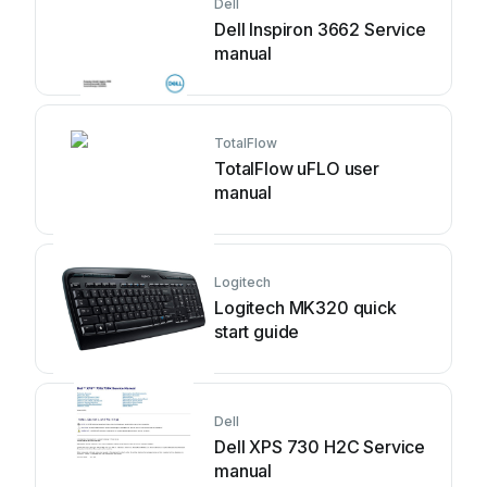
Dell
Dell Inspiron 3662 Service
manual
TotalFlow
TotalFlow uFLO user
manual
Logitech
Logitech MK320 quick
start guide
Dell
Dell XPS 730 H2C Service
manual