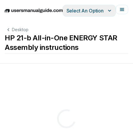
Select An Option
English
Deutsch
Español
Italiano
Français
Desktop
HP 21-b All-in-One ENERGY STAR
Assembly instructions
-
b
All
-
in
-
end
-
of
-
produ
cts
to
remo
ve
comp
onent
s
and
materials
req
uirin
g
selectiv
e
treatment
,
as
d