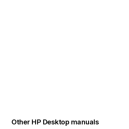
MF87
7-
00
04
-
01
-
2018
nstructions
for
this
template
a
re
available
at
EL
-
MF877
-
01
Other HP Desktop manuals