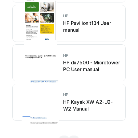
HP
HP Pavilion t134 User
manual
HP
HP dx7500 - Microtower
PC User manual
HP
HP Kayak XW A2-U2-
W2 Manual