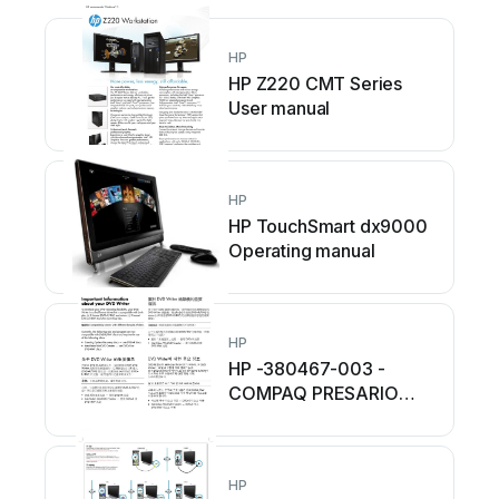
HP
HP Z220 CMT Series
User manual
HP
HP TouchSmart dx9000
Operating manual
HP
HP -380467-003 -
COMPAQ PRESARIO
C300 C500 C700 F500
F700 LAPTOP...
Operating manual
HP