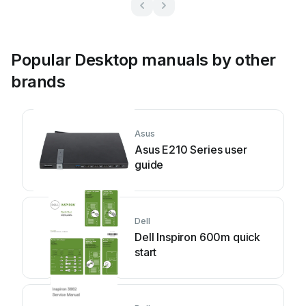
Popular Desktop manuals by other
brands
Asus
Asus E210 Series user
guide
Dell
Dell Inspiron 600m quick
start