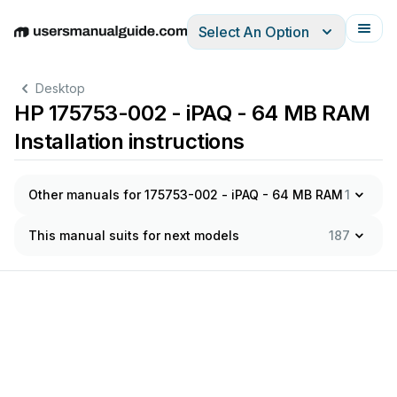
Select An Option
English
Deutsch
Español
Italiano
Français
Desktop
HP 175753-002 - iPAQ - 64 MB RAM
Installation instructions
Other manuals for 175753-002 - iPAQ - 64 MB RAM
1
This manual suits for next models
187