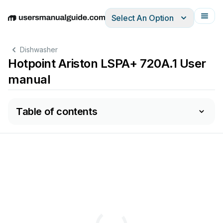
Select An Option
English
Deutsch
Español
Italiano
Français
Dishwasher
Hotpoint Ariston LSPA+ 720A.1 User
manual
Table of contents