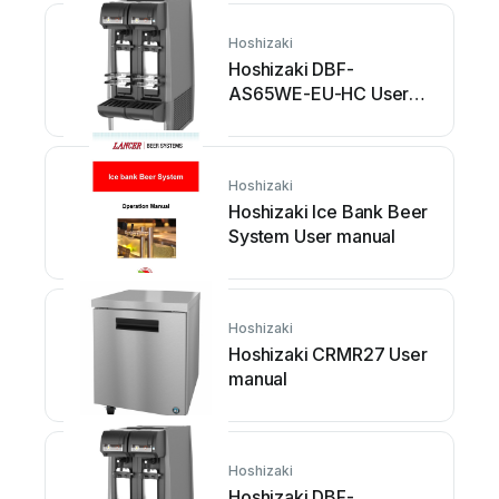
Hoshizaki
Hoshizaki DBF-
AS65WE-EU-HC User
manual
Hoshizaki
Hoshizaki Ice Bank Beer
System User manual
Hoshizaki
Hoshizaki CRMR27 User
manual
Hoshizaki
Hoshizaki DBF-