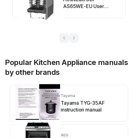
AS65WE-EU User
manual
Popular Kitchen Appliance manuals
by other brands
Tayama
Tayama TYG-35AF
instruction manual
AEG