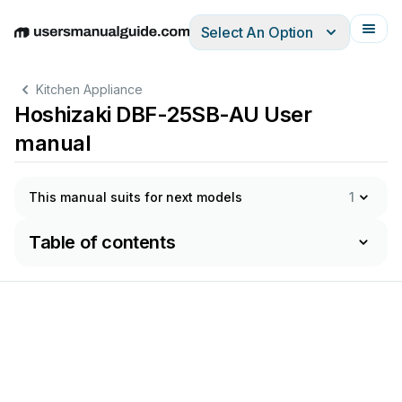
Select An Option
English
Deutsch
Español
Italiano
Français
Kitchen Appliance
Hoshizaki DBF-25SB-AU User
manual
This manual suits for next models
1
Table of contents