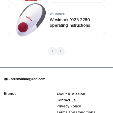
Westmark
Westmark 1035 2260
operating instructions
Brands
About & Mission
Contact us
Privacy Policy
Terms and Conditions