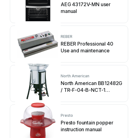
AEG 43172V-MN user
manual
REBER
REBER Professional 40
Use and maintenance
North American
North American BB12482G
/ TR-F-04-B-NCT-1
Assembly and operating
instructions
Presto
Presto fountain popper
instruction manual