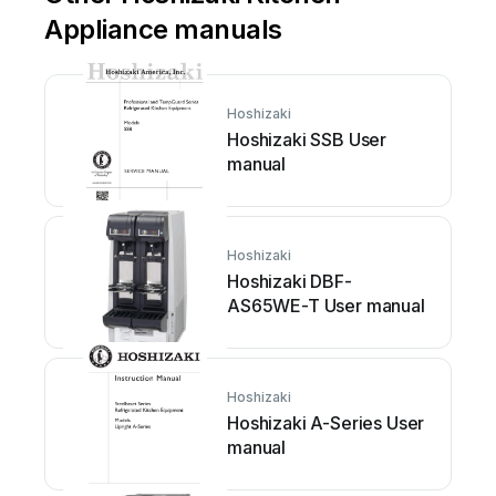
Appliance manuals
Hoshizaki
Hoshizaki SSB User
manual
Hoshizaki
Hoshizaki DBF-
AS65WE-T User manual
Hoshizaki
Hoshizaki A-Series User
manual