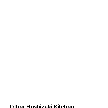
Other Hoshizaki Kitchen