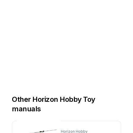
Other Horizon Hobby Toy
manuals
Horizon Hobby