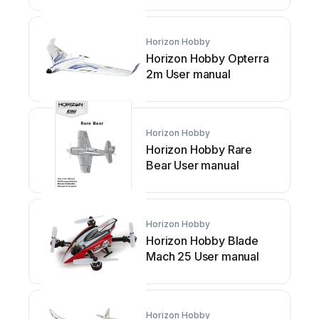
Horizon Hobby
Horizon Hobby Opterra
2m User manual
Horizon Hobby
Horizon Hobby Rare
Bear User manual
Horizon Hobby
Horizon Hobby Blade
Mach 25 User manual
Horizon Hobby