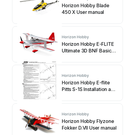
Horizon Hobby Blade
450 X User manual
Horizon Hobby
Horizon Hobby E-FLITE
Ultimate 3D BNF Basic
User manual
Horizon Hobby
Horizon Hobby E-flite
Pitts S-1S Installation and
operating instructions
Horizon Hobby
Horizon Hobby Flyzone
Fokker D.VII User manual