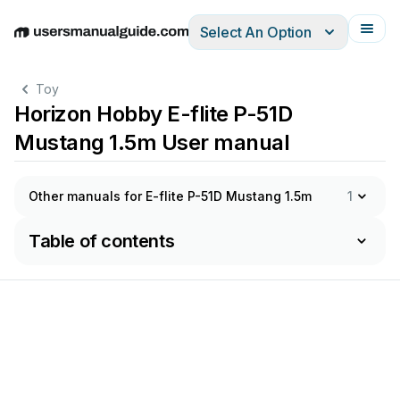
Select An Option
English
Deutsch
Español
Italiano
Français
Toy
Horizon Hobby E-flite P-51D
Mustang 1.5m User manual
Other manuals for E-flite P-51D Mustang 1.5m
1
Table of contents