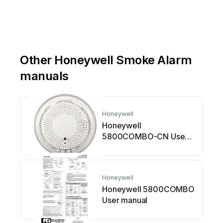
Other Honeywell Smoke Alarm
manuals
Honeywell
Honeywell
5800COMBO-CN User
manual
Honeywell
Honeywell 5800COMBO
User manual