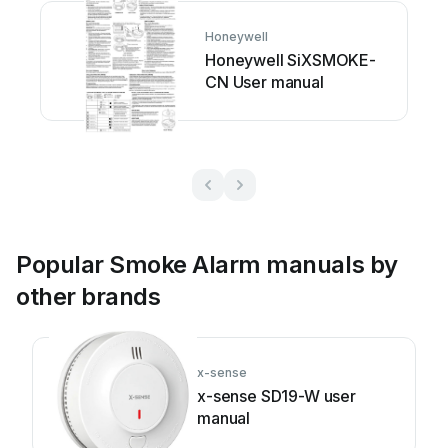
Honeywell
Honeywell SiXSMOKE-
CN User manual
Popular Smoke Alarm manuals by
other brands
x-sense
x-sense SD19-W user
manual