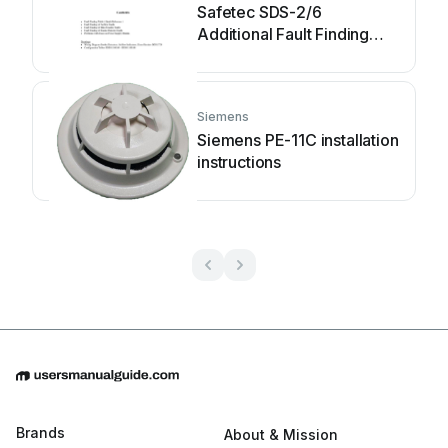
Safetec SDS-2/6
Additional Fault Finding
Instructions
Siemens
Siemens PE-11C installation
instructions
Brands
About & Mission