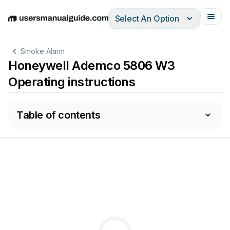
Select An Option
English
Deutsch
Español
Italiano
Français
Smoke Alarm
Honeywell Ademco 5806 W3
Operating instructions
Table of contents