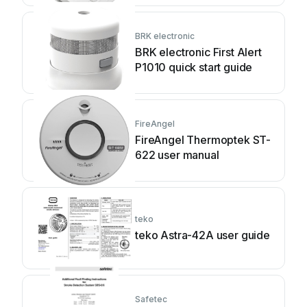
BRK electronic
BRK electronic First Alert
P1010 quick start guide
FireAngel
FireAngel Thermoptek ST-
622 user manual
teko
teko Astra-42A user guide
Safetec