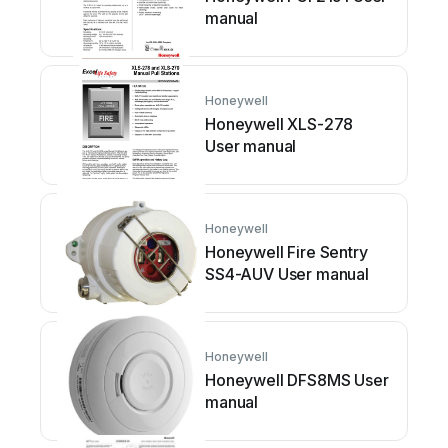
manual
Honeywell
Honeywell XLS-278
User manual
Honeywell
Honeywell Fire Sentry
SS4-AUV User manual
Honeywell
Honeywell DFS8MS User
manual