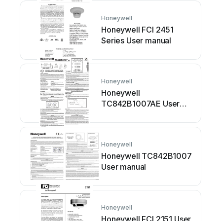
Honeywell
Honeywell FCI 2451
Series User manual
Honeywell
Honeywell
TC842B1007AE User
manual
Honeywell
Honeywell TC842B1007
User manual
Honeywell
Honeywell FCI 2151 User