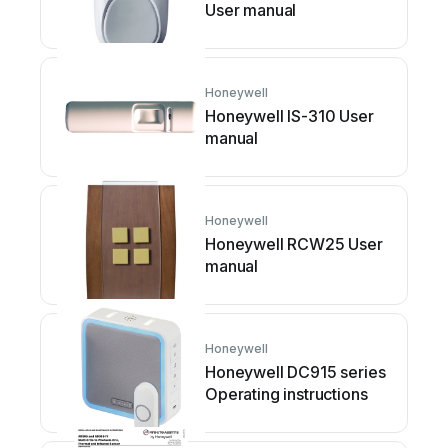
User manual
Honeywell
Honeywell IS-310 User
manual
Honeywell
Honeywell RCW25 User
manual
Honeywell
Honeywell DC915 series
Operating instructions