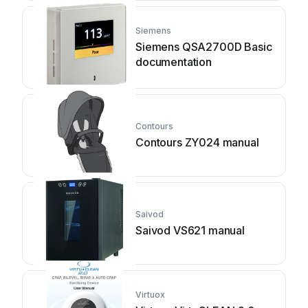
Siemens
Siemens QSA2700D Basic
documentation
Contours
Contours ZY024 manual
Saivod
Saivod VS621 manual
Virtuox