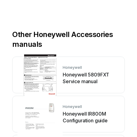
Other Honeywell Accessories
manuals
Honeywell
Honeywell 5809FXT
Service manual
Honeywell
Honeywell IR800M
Configuration guide