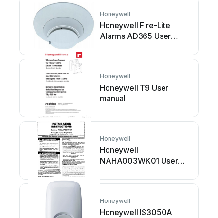
Honeywell
Honeywell Fire-Lite
Alarms AD365 User
manual
Honeywell
Honeywell T9 User
manual
Honeywell
Honeywell
NAHA003WK01 User
manual
Honeywell
Honeywell IS3050A