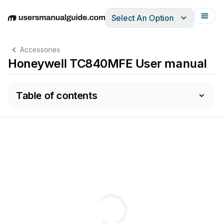
Select An Option
English
Deutsch
Español
Italiano
Français
Accessories
Honeywell TC840MFE User manual
Table of contents