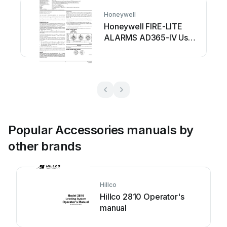
Honeywell
Honeywell FIRE-LITE
ALARMS AD365-IV User
manual
Popular Accessories manuals by
other brands
Hillco
Hillco 2810 Operator's
manual