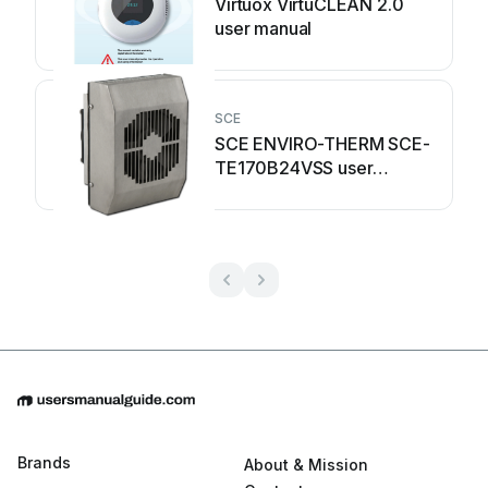
Virtuox VirtuCLEAN 2.0
user manual
SCE
SCE ENVIRO-THERM SCE-
TE170B24VSS user
manual
Brands
About & Mission