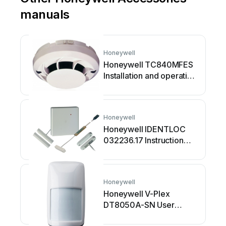
manuals
Honeywell
Honeywell TC840MFES
Installation and operating
instructions
Honeywell
Honeywell IDENTLOC
032236.17 Instruction
manual
Honeywell
Honeywell V-Plex
DT8050A-SN User
manual