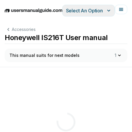
Select An Option
English
Deutsch
Español
Italiano
Français
Accessories
Honeywell IS216T User manual
This manual suits for next models
1