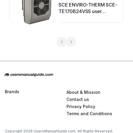
SCE ENVIRO-THERM SCE-
TE170B24VSS user
manual
Brands
About & Mission
Contact us
Privacy Policy
Terms and Conditions
Copyright 2026 UsersManualGuide.com. All Rights Reserved.