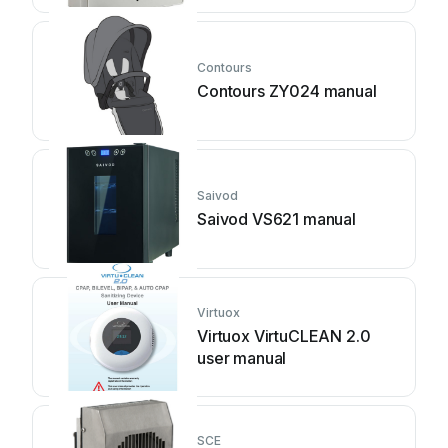
Contours
Contours ZY024 manual
Saivod
Saivod VS621 manual
Virtuox
Virtuox VirtuCLEAN 2.0
user manual
SCE