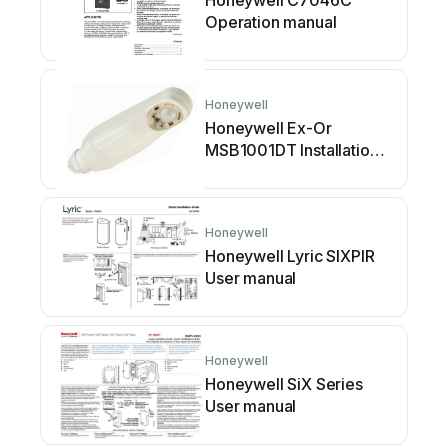
Honeywell C7046C
Operation manual
Honeywell
Honeywell Ex-Or
MSB1001DT Installation
and operation manual
Honeywell
Honeywell Lyric SIXPIR
User manual
Honeywell
Honeywell SiX Series
User manual