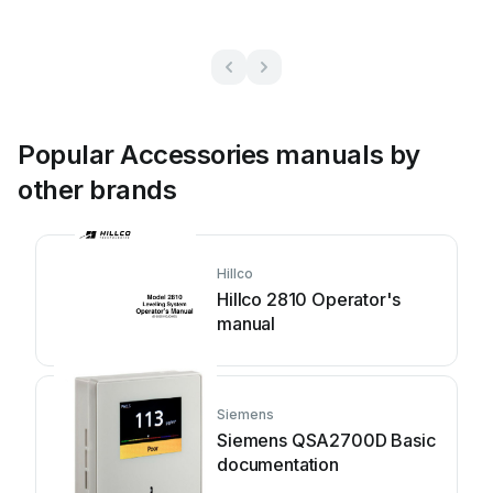
Popular Accessories manuals by
other brands
Hillco
Hillco 2810 Operator's
manual
Siemens
Siemens QSA2700D Basic
documentation