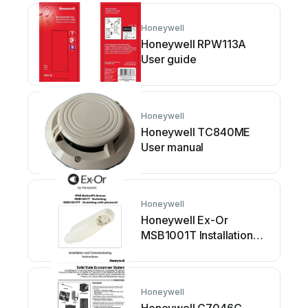
Honeywell
Honeywell RPW113A
User guide
Honeywell
Honeywell TC840ME
User manual
Honeywell
Honeywell Ex-Or
MSB1001T Installation
and operation manual
Honeywell