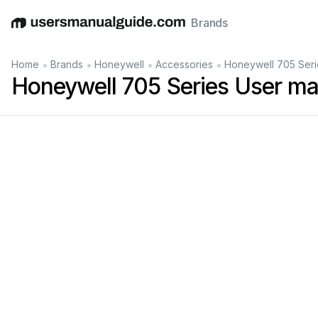
Brands
English
Deutsch
Español
Italiano
Français
•
•
•
•
Home
Brands
Honeywell
Accessories
Honeywell 705 Seri
Honeywell 705 Series User ma