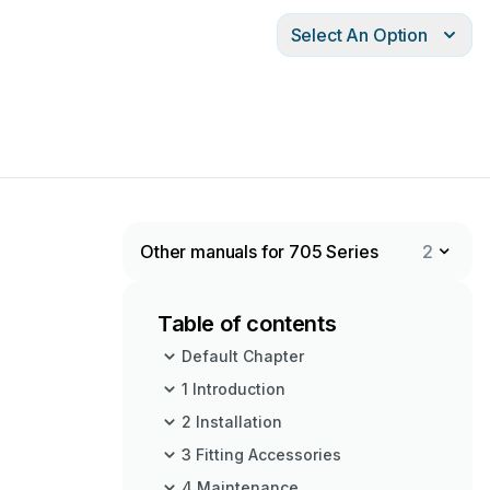
Select An Option
Other manuals for 705 Series
2
Table of contents
Default Chapter
1 Introduction
2 Installation
3 Fitting Accessories
4 Maintenance