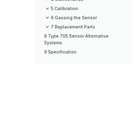
5 Calibration
6 Gassing the Sensor
7 Replacement Parts
8 Type 705 Sensor Alternative
Systems
9 Specification