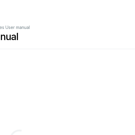
es User manual
nual