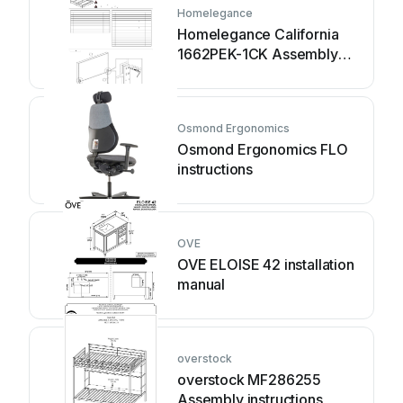
Homelegance
Homelegance California
1662PEK-1CK Assembly
instruction
Osmond Ergonomics
Osmond Ergonomics FLO
instructions
OVE
OVE ELOISE 42 installation
manual
overstock
overstock MF286255
Assembly instructions