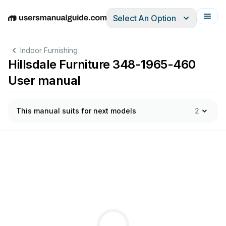
Select An Option
English
Deutsch
Español
Italiano
Français
Indoor Furnishing
Hillsdale Furniture 348-1965-460
User manual
This manual suits for next models
2
ar
t
s
that
may
have
come
loose
during
shipment.
Periodic
che