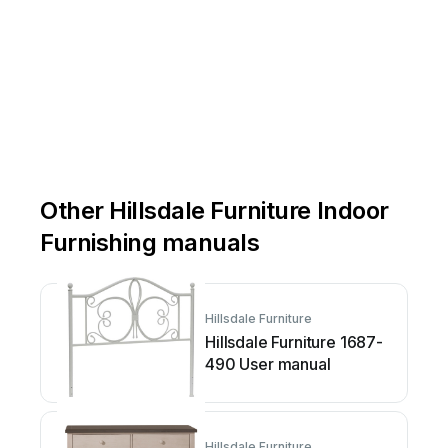
Other Hillsdale Furniture Indoor
Furnishing manuals
Hillsdale Furniture
Hillsdale Furniture 1687-
490 User manual
Hillsdale Furniture