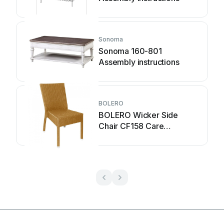
Sonoma
Sonoma 160-801
Assembly instructions
BOLERO
BOLERO Wicker Side
Chair CF158 Care
Instructions