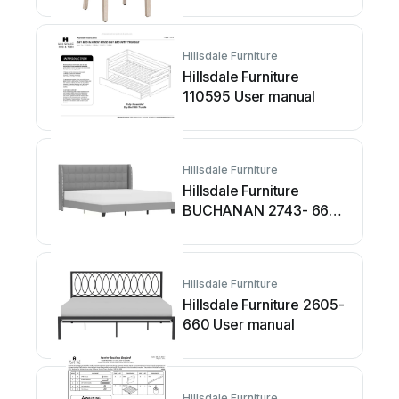
User manual
Hillsdale Furniture
Hillsdale Furniture
110595 User manual
Hillsdale Furniture
Hillsdale Furniture
BUCHANAN 2743- 660
User manual
Hillsdale Furniture
Hillsdale Furniture 2605-
660 User manual
Hillsdale Furniture