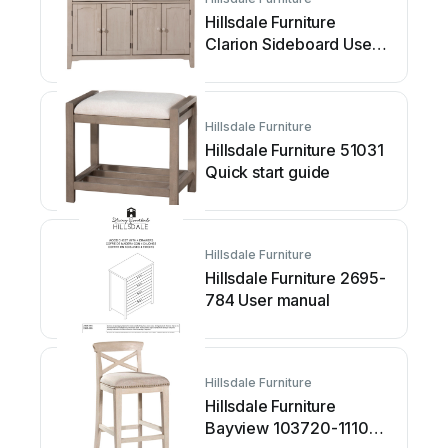
Hillsdale Furniture
Clarion Sideboard User
manual
Hillsdale Furniture
Hillsdale Furniture 51031
Quick start guide
Hillsdale Furniture
Hillsdale Furniture 2695-
784 User manual
Hillsdale Furniture
Hillsdale Furniture
Bayview 103720-111032