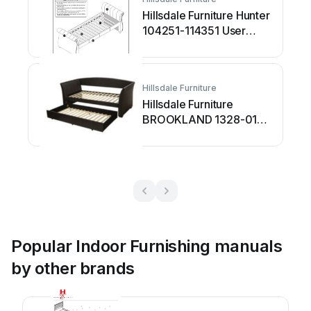
Hillsdale Furniture Hunter
104251-114351 User
manual
Hillsdale Furniture
Hillsdale Furniture
BROOKLAND 1328-010
User manual
Popular Indoor Furnishing manuals
by other brands