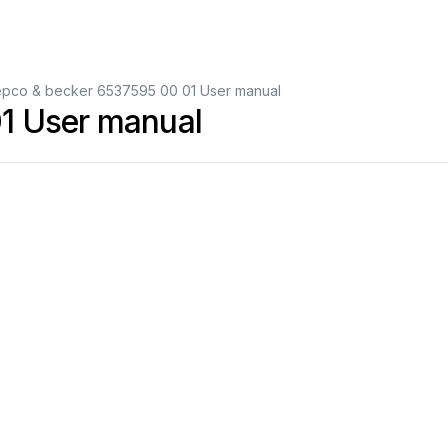
pco & becker 6537595 00 01 User manual
1 User manual
schwarz/black