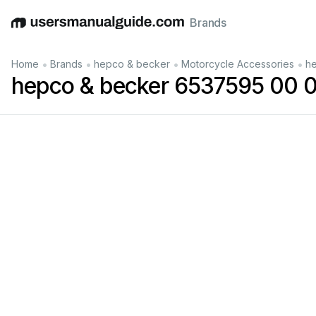
Brands
English
Deutsch
Español
Italiano
Français
•
•
•
•
Home
Brands
hepco & becker
Motorcycle Accessories
he
hepco & becker 6537595 00 0