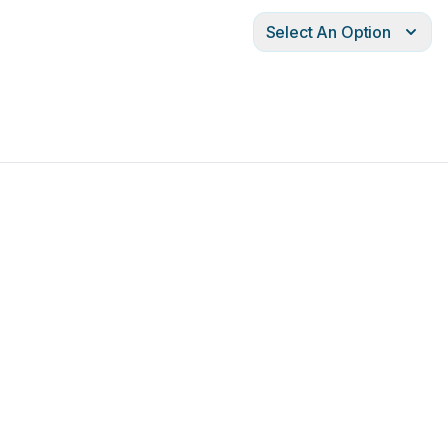
Select An Option