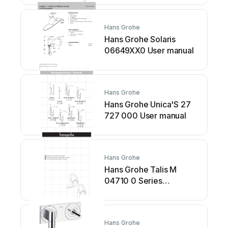
Hans Grohe
Hans Grohe Solaris
06649XX0 User manual
Hans Grohe
Hans Grohe Unica'S 27
727 000 User manual
Hans Grohe
Hans Grohe Talis M
04710 0 Series
Instruction Manual
Hans Grohe