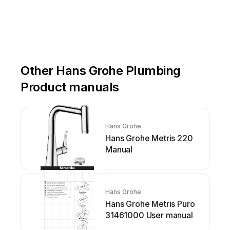
Other Hans Grohe Plumbing
Product manuals
Hans Grohe
Hans Grohe Metris 220
Manual
Hans Grohe
Hans Grohe Metris Puro
31461000 User manual