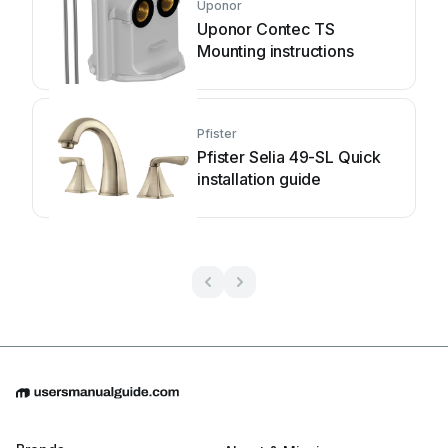
Uponor
Uponor Contec TS
Mounting instructions
Pfister
Pfister Selia 49-SL Quick
installation guide