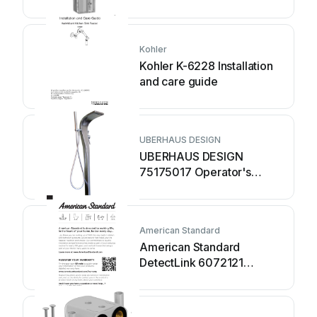
MAINTENANCE
INSTRUCTIONS
Kohler
Kohler K-6228 Installation
and care guide
UBERHAUS DESIGN
UBERHAUS DESIGN
75175017 Operator's
manual
American Standard
American Standard
DetectLink 6072121
manual