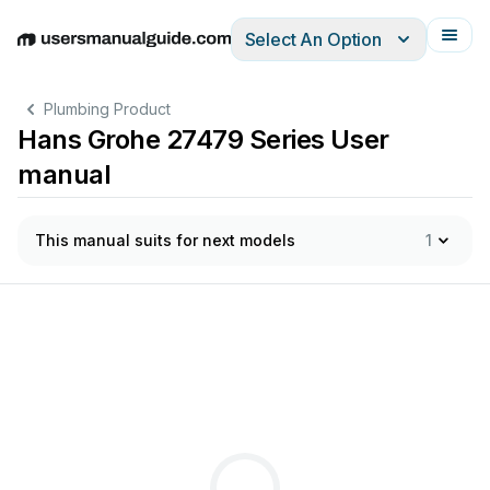
Select An Option
English
Deutsch
Español
Italiano
Français
Plumbing Product
Hans Grohe 27479 Series User
manual
This manual suits for next models
1