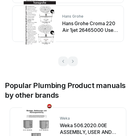
Hans Grohe
Hans Grohe Croma 220
Air 1jet 26465000 User
manual
Popular Plumbing Product manuals
by other brands
Weka
Weka 506.2020.00E
ASSEMBLY, USER AND