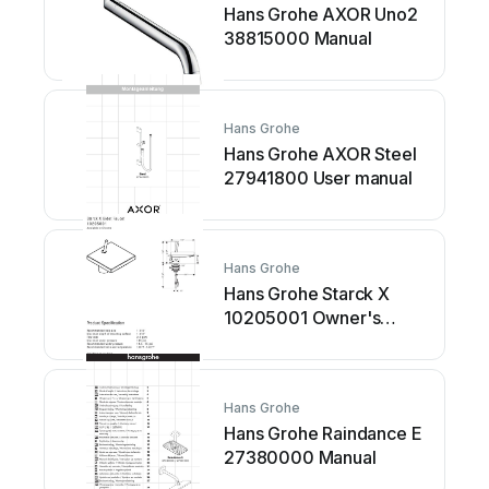
Hans Grohe AXOR Uno2
38815000 Manual
Hans Grohe
Hans Grohe AXOR Steel
27941800 User manual
Hans Grohe
Hans Grohe Starck X
10205001 Owner's
manual
Hans Grohe
Hans Grohe Raindance E
27380000 Manual