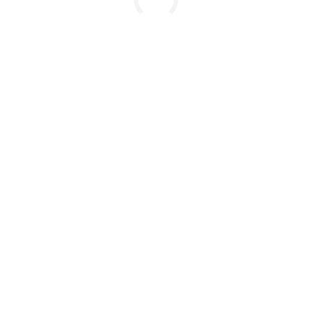

