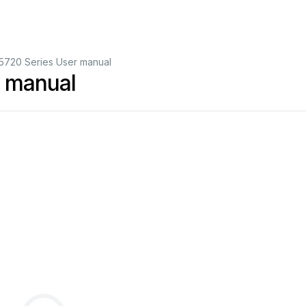
5720 Series User manual
r manual