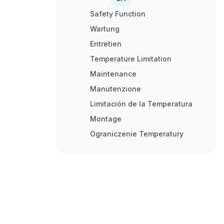
Safety Function
Wartung
Entretien
Temperature Limitation
Maintenance
Manutenzione
Limitación de la Temperatura
Montage
Ograniczenie Temperatury