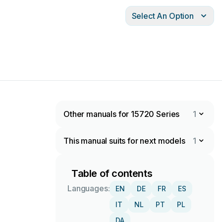
Select An Option
Other manuals for 15720 Series
1
This manual suits for next models
1
Table of contents
Languages:
EN
DE
FR
ES
IT
NL
PT
PL
DA