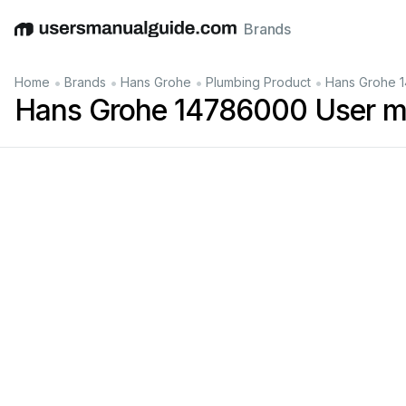
Brands
English
Deutsch
Español
Italiano
Français
•
•
•
•
Home
Brands
Hans Grohe
Plumbing Product
Hans Grohe 
Hans Grohe 14786000 User m