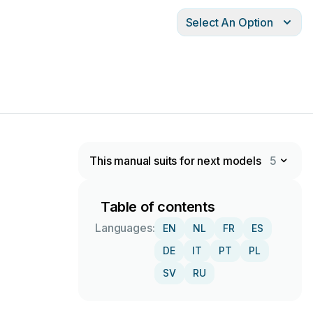
Select An Option
This manual suits for next models
5
Table of contents
Languages:
EN
NL
FR
ES
DE
IT
PT
PL
SV
RU