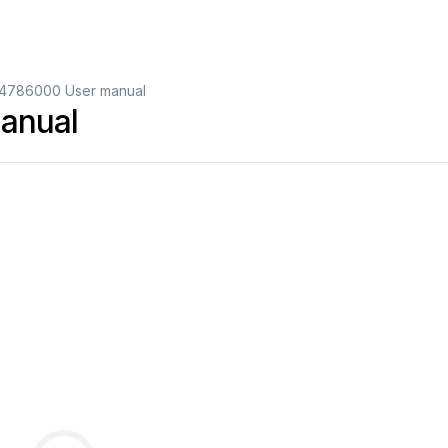
14786000 User manual
anual
2
3
4
5
6
7
8