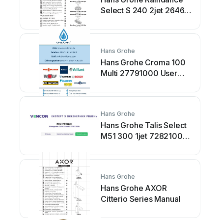
Select S 240 2jet 26466
Series Manual
Hans Grohe
Hans Grohe Croma 100
Multi 27791000 User
manual
Hans Grohe
Hans Grohe Talis Select
M51 300 1jet 72821000
Manual
Hans Grohe
Hans Grohe AXOR
Citterio Series Manual