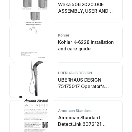
Weka 506.2020.00E
ASSEMBLY, USER AND
MAINTENANCE
INSTRUCTIONS
Kohler
Kohler K-6228 Installation
and care guide
UBERHAUS DESIGN
UBERHAUS DESIGN
75175017 Operator's
manual
American Standard
American Standard
DetectLink 6072121
manual