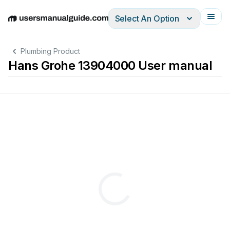
Select An Option
English
Deutsch
Español
Italiano
Français
Plumbing Product
Hans Grohe 13904000 User manual