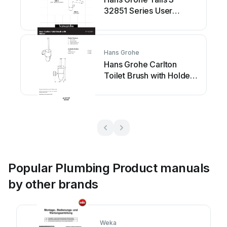
32851 Series User
manual
Hans Grohe
Hans Grohe Carlton
Toilet Brush with Holder
41435XX1 User manual
Popular Plumbing Product manuals
by other brands
Weka