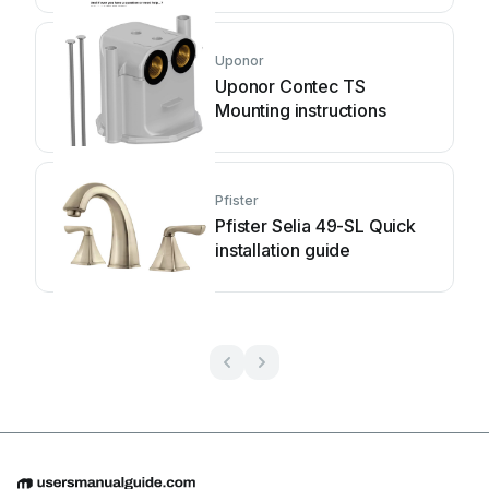
Uponor
Uponor Contec TS
Mounting instructions
Pfister
Pfister Selia 49-SL Quick
installation guide