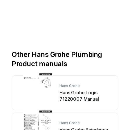
Other Hans Grohe Plumbing
Product manuals
Hans Grohe
Hans Grohe Logis
71220007 Manual
Hans Grohe
Hans Grohe Raindance