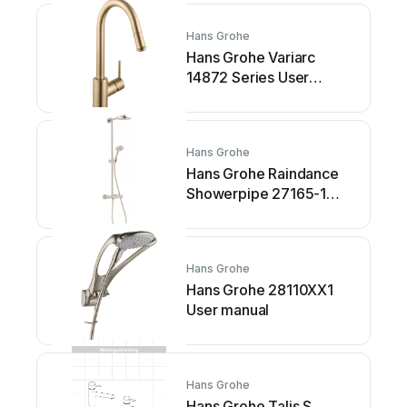
Hans Grohe
Hans Grohe Variarc
14872 Series User
manual
Hans Grohe
Hans Grohe Raindance
Showerpipe 27165-1
Series Instruction Manual
Hans Grohe
Hans Grohe 28110XX1
User manual
Hans Grohe
Hans Grohe Talis S