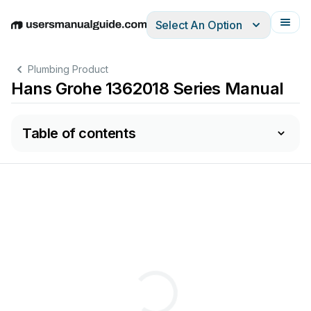
Select An Option
English
Deutsch
Español
Italiano
Français
Plumbing Product
Hans Grohe 1362018 Series Manual
Table of contents
2
3
4
5
6
7
8