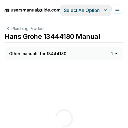
Select An Option
English
Deutsch
Español
Italiano
Français
Plumbing Product
Hans Grohe 13444180 Manual
Other manuals for 13444180
1
2
2
3
3