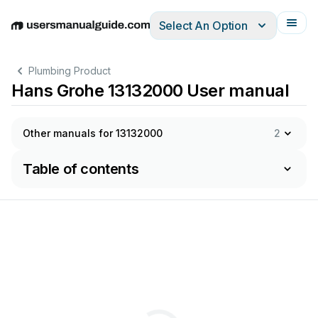
Select An Option
English
Deutsch
Español
Italiano
Français
Plumbing Product
Hans Grohe 13132000 User manual
Other manuals for 13132000
2
Table of contents